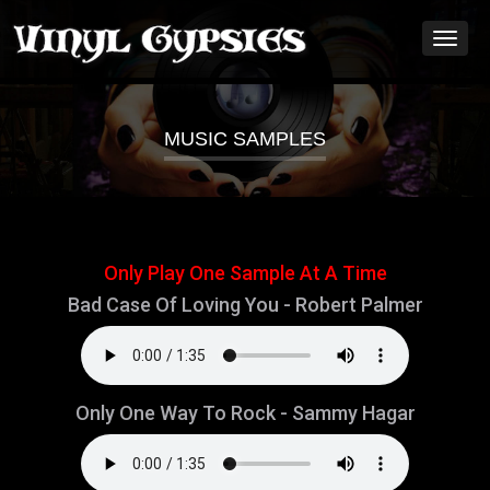
Toggl
naviga
MUSIC SAMPLES
Only Play One Sample At A Time
Bad Case Of Loving You - Robert Palmer
Only One Way To Rock - Sammy Hagar