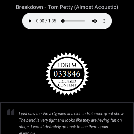
Breakdown - Tom Petty (Almost Acoustic)
I just saw the Vinyl Gypsies at a club in Valencia, great show.
The band is very tight and looks like they are having fun on
stage. I would definitely go back to see them again.
-Kenny H.