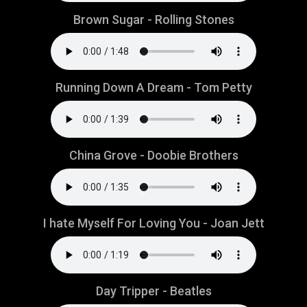
Brown Sugar - Rolling Stones
Running Down A Dream - Tom Petty
China Grove - Doobie Brothers
I hate Myself For Loving You - Joan Jett
Day Tripper - Beatles