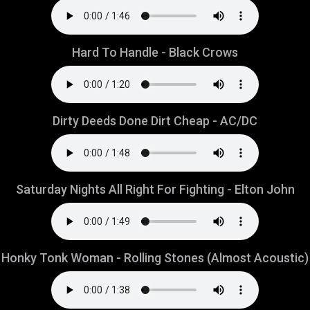
Hard To Handle - Black Crows
Dirty Deeds Done Dirt Cheap - AC/DC
Saturday Nights All Right For Fighting - Elton John
Honky Tonk Woman - Rolling Stones (Almost Acoustic)