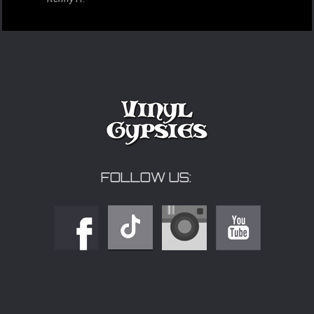
FOLLOW US: